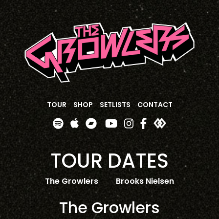
TOUR
SHOP
SETLISTS
CONTACT
TOUR DATES
The Growlers
Brooks Nielsen
The Growlers