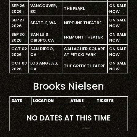
SEP 26
VANCOUVER,
ON SALE
THE PEARL
2026
BC
NOW
SEP 27
ON SALE
SEATTLE, WA
NEPTUNE THEATRE
2026
NOW
SEP 30
SAN LUIS
ON SALE
FREMONT THEATER
2026
OBISPO, CA
NOW
OCT 02
SAN DIEGO,
GALLAGHER SQUARE
ON SALE
2026
CA
AT PETCO PARK
NOW
OCT 03
LOS ANGELES,
ON SALE
THE GREEK THEATRE
2026
CA
NOW
Brooks Nielsen
DATE
LOCATION
VENUE
TICKETS
NO DATES AT THIS TIME