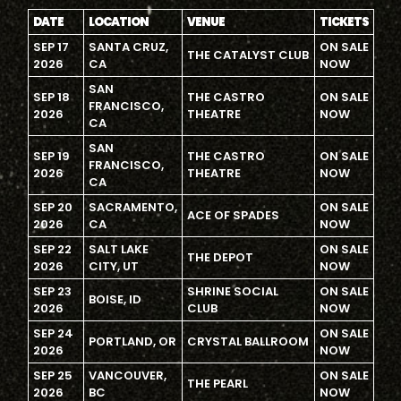
DATE
LOCATION
VENUE
TICKETS
SEP 17
SANTA CRUZ,
ON SALE
THE CATALYST CLUB
2026
CA
NOW
SAN
SEP 18
THE CASTRO
ON SALE
FRANCISCO,
2026
THEATRE
NOW
CA
SAN
SEP 19
THE CASTRO
ON SALE
FRANCISCO,
2026
THEATRE
NOW
CA
SEP 20
SACRAMENTO,
ON SALE
ACE OF SPADES
2026
CA
NOW
SEP 22
SALT LAKE
ON SALE
THE DEPOT
2026
CITY, UT
NOW
SEP 23
SHRINE SOCIAL
ON SALE
BOISE, ID
2026
CLUB
NOW
SEP 24
ON SALE
PORTLAND, OR
CRYSTAL BALLROOM
2026
NOW
SEP 25
VANCOUVER,
ON SALE
THE PEARL
2026
BC
NOW